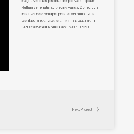
magna vehicula placerat tempor varius ipsum.
Nullam venenatis adipiscing varius. Donec quis
tortor vel odio volutpat porta at vel nulla. Nulla
faucibus massa vitae quam ornare accumsan.
Sed sit amet elit a purus accumsan lacinia.
Next Project