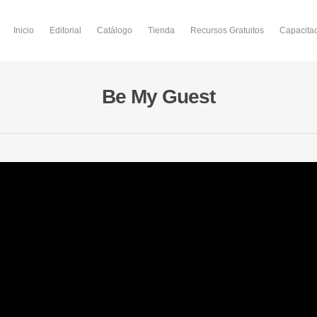
Inicio
Editorial
Catálogo
Tienda
Recursos Gratuitos
Capacita
Be My Guest