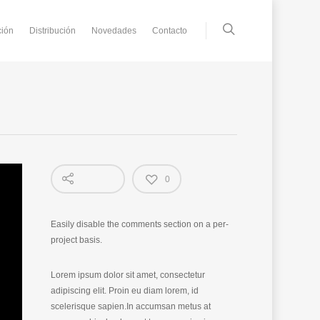
ción
Distribución
Novedades
Contacto
0
Easily disable the comments section on a per-
project basis.
Lorem ipsum dolor sit amet, consectetur
adipiscing elit. Proin eu diam lorem, id
scelerisque sapien.In accumsan metus at